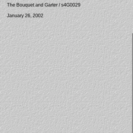
The Bouquet and Garter / s4G0029
January 26, 2002