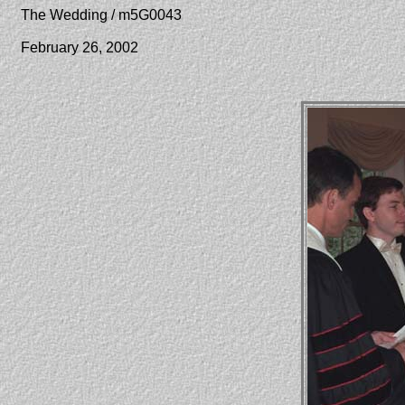
The Wedding / m5G0043
February 26, 2002