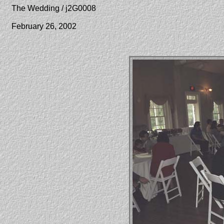
The Wedding / j2G0008
February 26, 2002