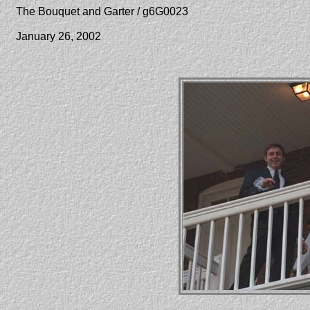
The Bouquet and Garter / g6G0023
January 26, 2002