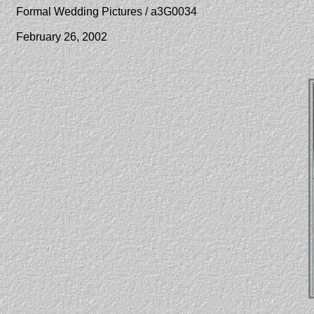
Formal Wedding Pictures / a3G0034
February 26, 2002