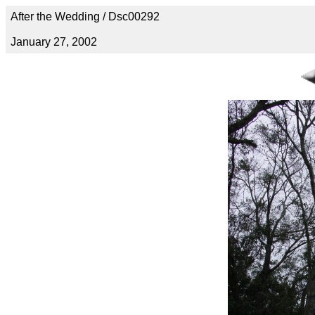
After the Wedding / Dsc00292
January 27, 2002