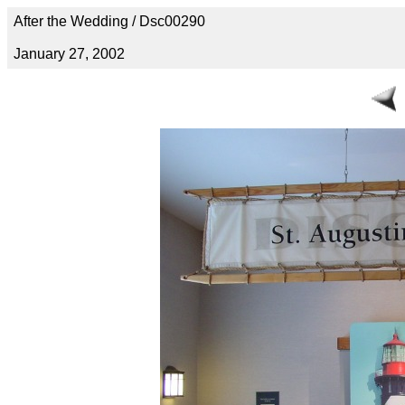
After the Wedding / Dsc00290
January 27, 2002