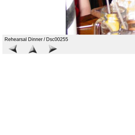
Rehearsal Dinner / Dsc00255