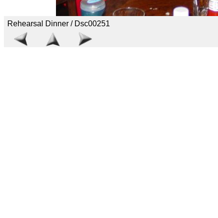
Rehearsal Dinner / Dsc00251